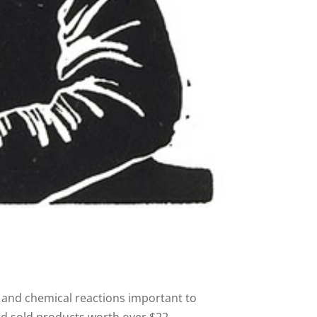
and chemical reactions important to