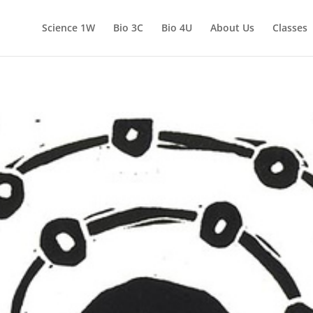
Science 1W
Bio 3C
Bio 4U
About Us
Classes