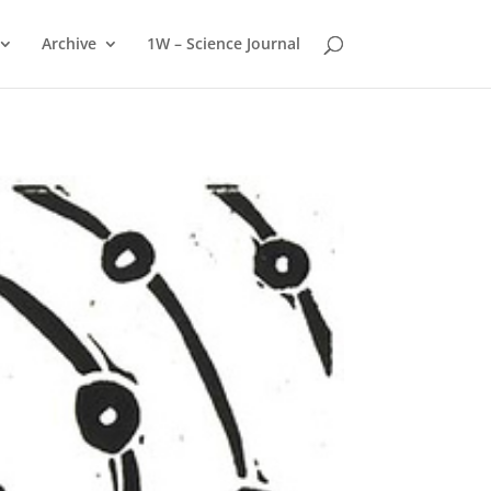
Archive
1W – Science Journal