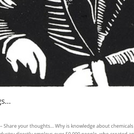
gs…
– Share your thoughts… Why is knowledge about chemicals 