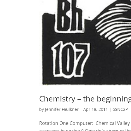
Chemistry – the beginnin
by
Jennifer Faulkner
|
Apr 18, 2011
|
oSNC2P
Rotation One Computer: Chemical Valley 