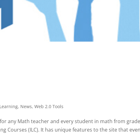
Learning
,
News
,
Web 2.0 Tools
r any Math teacher and every student in math from grades 
Courses (ILC). It has unique features to the site that even 