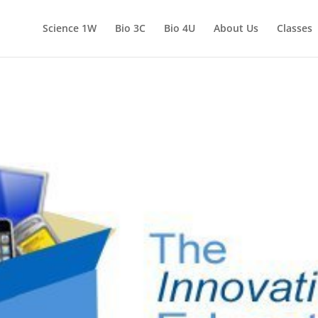
Science 1W
Bio 3C
Bio 4U
About Us
Classes