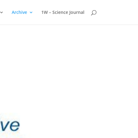
Archive
1W – Science Journal