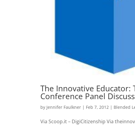
The Innovative Educator: 
Conference Panel Discuss
by
Jennifer Faulkner
|
Feb 7, 2012
|
Blended L
Via Scoop.it – DigiCitizenship Via theinn