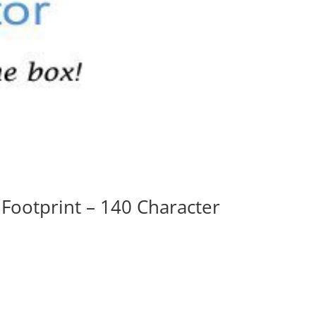
 Footprint – 140 Character