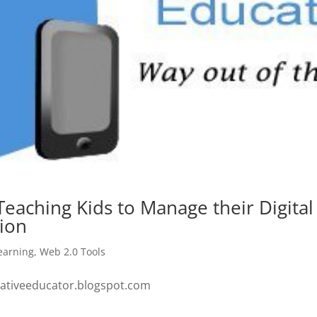
Teaching Kids to Manage their Digital
ion
earning
,
Web 2.0 Tools
ovativeeducator.blogspot.com