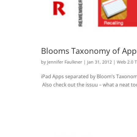
Blooms Taxonomy of App
by
Jennifer Faulkner
|
Jan 31, 2012
|
Web 2.0 T
iPad Apps separated by Bloom’s Taxonomy. I
Also check out the issuu – what a neat too