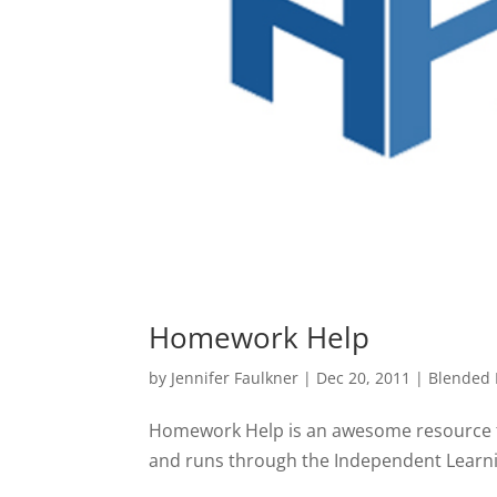
Homework Help
by
Jennifer Faulkner
|
Dec 20, 2011
|
Blended 
Homework Help is an awesome resource fo
and runs through the Independent Learning 