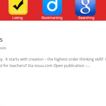
s
ools
t starts with creation – the highest order thinking skill!! I
l for teachers!! Via issuu.com Open publication –...