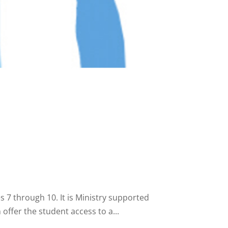
7 through 10. It is Ministry supported
offer the student access to a...