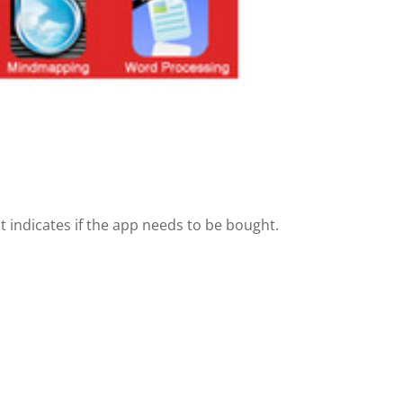
t indicates if the app needs to be bought.