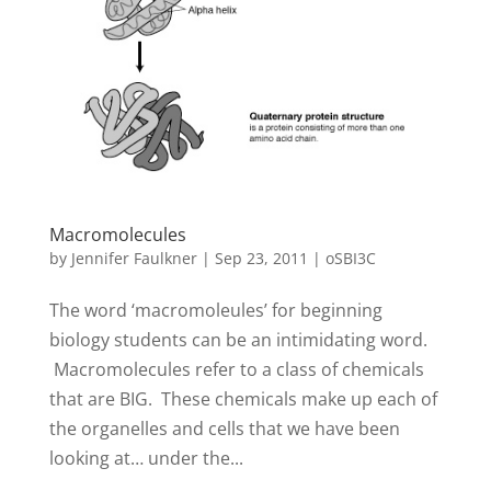
Macromolecules
by
Jennifer Faulkner
|
Sep 23, 2011
|
oSBI3C
The word ‘macromoleules’ for beginning
biology students can be an intimidating word.
Macromolecules refer to a class of chemicals
that are BIG. These chemicals make up each of
the organelles and cells that we have been
looking at… under the...