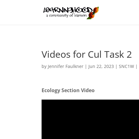
Videos for Cul Task 2
by
Jennifer Faulkner
|
Jun 22, 2023
|
SNC1W
Ecology Section Video