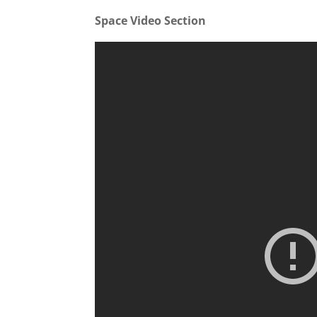
Space Video Section