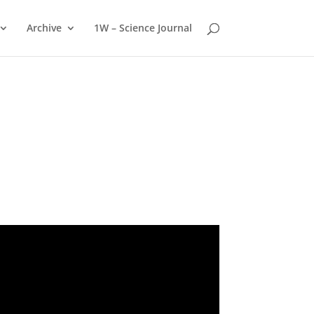
Archive
1W – Science Journal