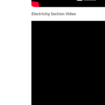
Electricity Section Video