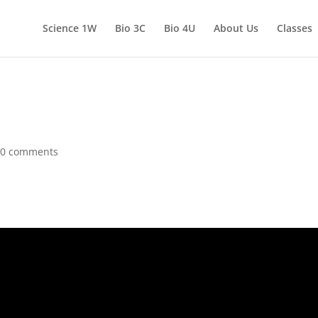
Science 1W
Bio 3C
Bio 4U
About Us
Classes
|
0 comments