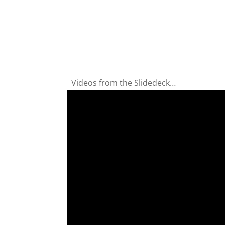
Videos from the Slidedeck…