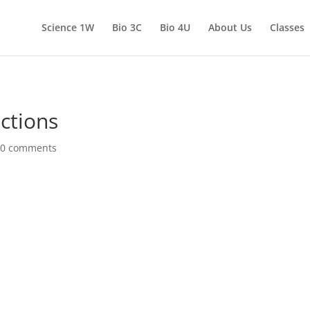
Science 1W
Bio 3C
Bio 4U
About Us
Classes
ctions
|
0 comments