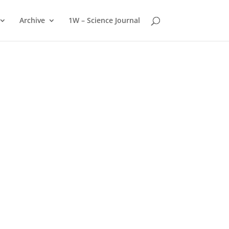
Archive
1W – Science Journal