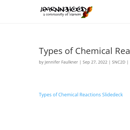
Types of Chemical Rea
by
Jennifer Faulkner
|
Sep 27, 2022
|
SNC2D
Types of Chemical Reactions Slidedeck