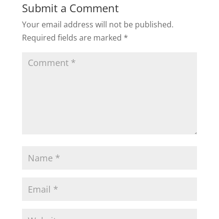
Submit a Comment
Your email address will not be published.
Required fields are marked
*