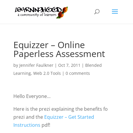
Equizzer – Online
Paperless Assessment
by
Jennifer Faulkner
|
Oct 7, 2011
|
Blended
Learning
,
Web 2.0 Tools
|
0 comments
Hello Everyone…
Here is the prezi explaining the benefits fo
prezi and the
Equizzer – Get Started
Instructions
pdf!