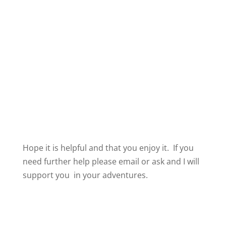
Hope it is helpful and that you enjoy it. If you
need further help please email or ask and I will
support you in your adventures.