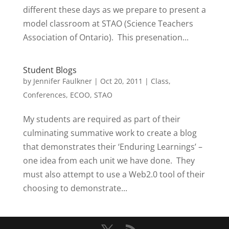
different these days as we prepare to present a
model classroom at STAO (Science Teachers
Association of Ontario). This presenation...
Student Blogs
by
Jennifer Faulkner
|
Oct 20, 2011
|
Class
,
Conferences
,
ECOO
,
STAO
My students are required as part of their
culminating summative work to create a blog
that demonstrates their ‘Enduring Learnings’ –
one idea from each unit we have done. They
must also attempt to use a Web2.0 tool of their
choosing to demonstrate...