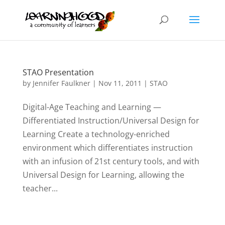
STAO Presentation
by
Jennifer Faulkner
|
Nov 11, 2011
|
STAO
Digital-Age Teaching and Learning —
Differentiated Instruction/Universal Design for
Learning Create a technology-enriched
environment which differentiates instruction
with an infusion of 21st century tools, and with
Universal Design for Learning, allowing the
teacher...