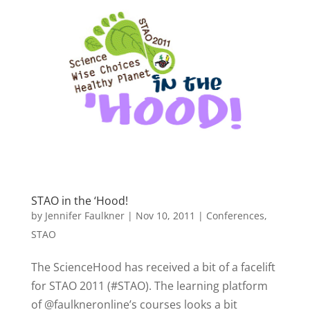
STAO in the ‘Hood!
by
Jennifer Faulkner
|
Nov 10, 2011
|
Conferences
,
STAO
The ScienceHood has received a bit of a facelift
for STAO 2011 (#STAO). The learning platform
of @faulkneronline’s courses looks a bit