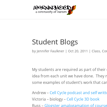
Student Blogs
by
Jennifer Faulkner
|
Oct 20, 2011
|
Class
,
Co
My students are required as part of their
idea from each unit we have done. They m
some examples of student’s work that can
Andrew –
Cell Cycle podcast and self wri
Victoria – biology –
Cell Cycle 3D book
Russ –
Glogster amalogamation of cours