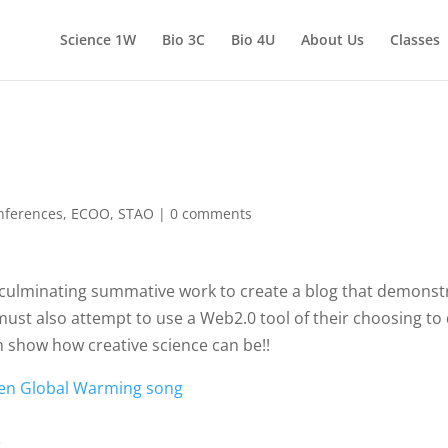
Science 1W
Bio 3C
Bio 4U
About Us
Classes
nferences
,
ECOO
,
STAO
|
0 comments
 culminating summative work to create a blog that demonstr
ust also attempt to use a Web2.0 tool of their choosing t
 show how creative science can be!!
tten Global Warming song
e