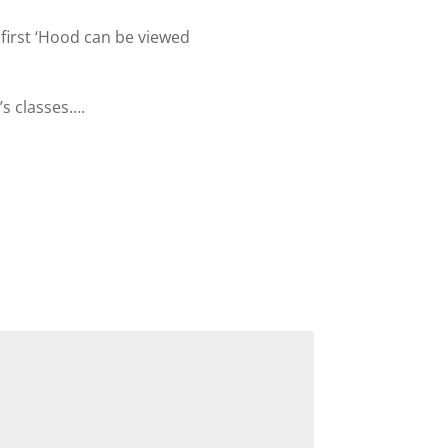
first ‘Hood can be viewed
’s classes….