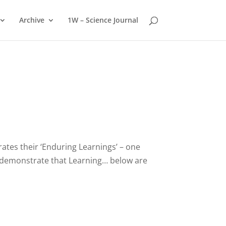
Archive
1W – Science Journal
ates their ‘Enduring Learnings’ – one
o demonstrate that Learning… below are