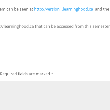
tem can be seen at
http://version1.learninghood.ca
and the 
tp://learninghood.ca that can be accessed from this semester
Required fields are marked
*