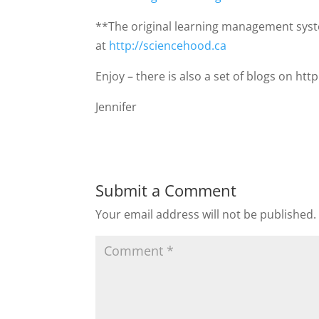
**The original learning management sys
at
http://sciencehood.ca
Enjoy – there is also a set of blogs on ht
Jennifer
Submit a Comment
Your email address will not be published.