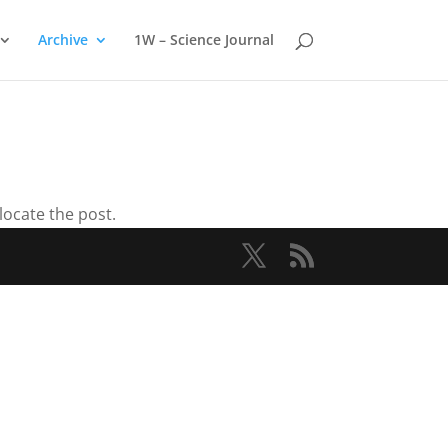
Archive
1W – Science Journal
locate the post.