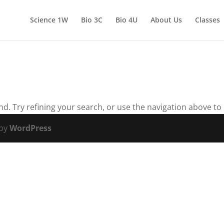
Science 1W
Bio 3C
Bio 4U
About Us
Classes
. Try refining your search, or use the navigation above to 
 by
WordPress