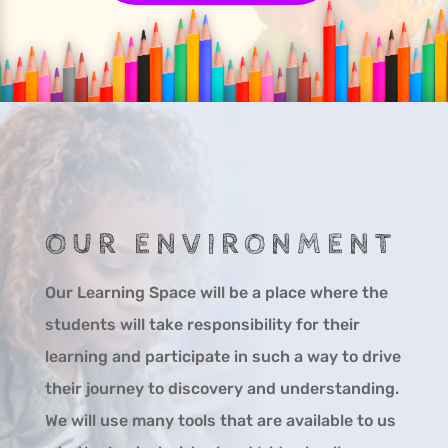
OUR ENVIRONMENT
Our Learning Space will be a place where the
students will take responsibility for their
learning and participate in such a way to drive
their journey to discovery and understanding.
We will use many tools that are available to us