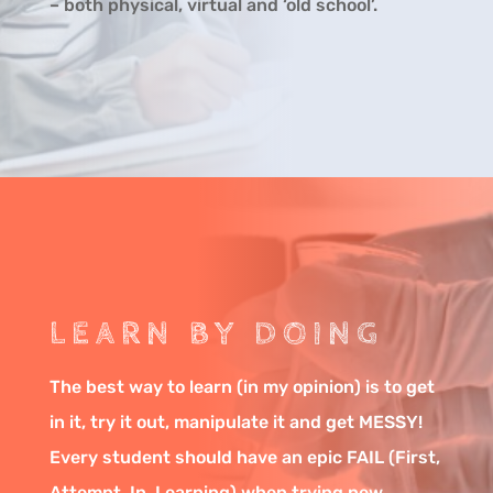
– both physical, virtual and ‘old school’.
LEARN BY DOING
The best way to learn (in my opinion) is to get
in it, try it out, manipulate it and get MESSY!
Every student should have an epic FAIL (First,
Attempt, In, Learning) when trying new