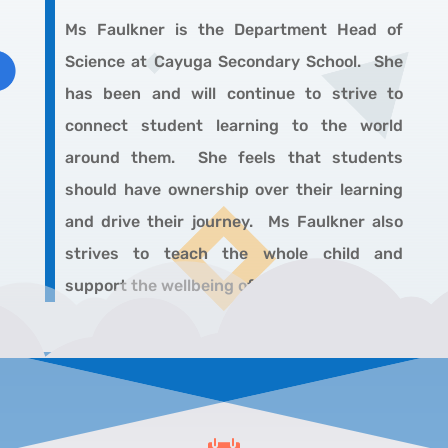
Ms Faulkner
is the Department Head of
Science at Cayuga Secondary School. She
has been and will continue to strive to
connect student learning to the world
around them. She feels that students
should have ownership over their learning
and drive their journey. Ms Faulkner also
strives to teach the whole child and
support the wellbeing of her students.
.