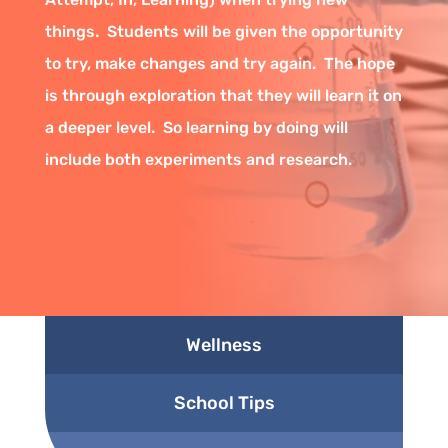
things. Students will be given the opportunity
to try, make changes and try again. The hope
is through exploration that they will learn it on
a deeper level. So learning by doing will
include both experiments and research.
Wellness
School Tips