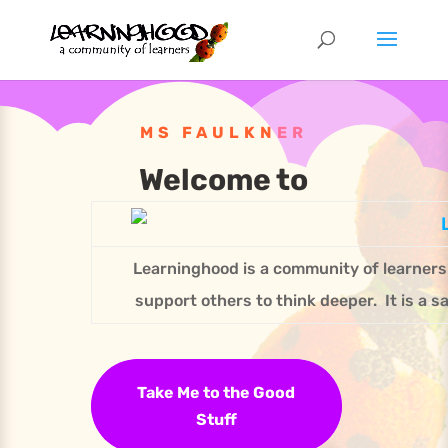
MS FAULKNER
Welcome to
Learninghood is a community of learner
support others to think deeper. It is a s
Take Me to the Good
Stuff