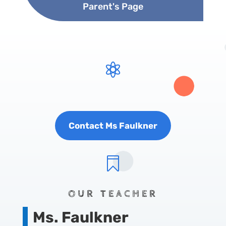
Parent's Page

Contact Ms Faulkner

OUR TEACHER
Ms. Faulkner