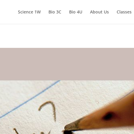
Science 1W
Bio 3C
Bio 4U
About Us
Classes