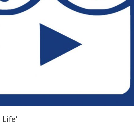
 Life’