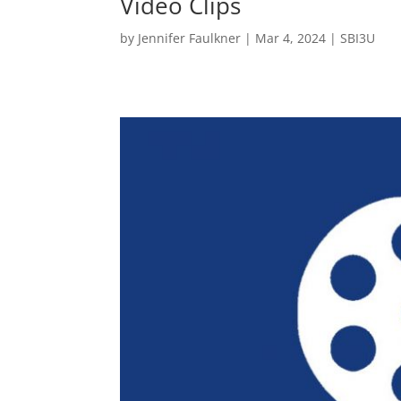
Video Clips
by
Jennifer Faulkner
|
Mar 4, 2024
|
SBI3U