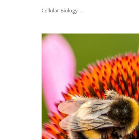
Cellular Biology ...