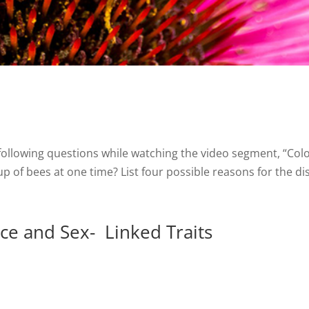
e following questions while watching the video segment, “Co
p of bees at one time? List four possible reasons for the di
e and Sex- Linked Traits