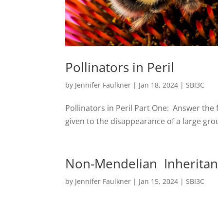
Pollinators in Peril
by
Jennifer Faulkner
|
Jan 18, 2024
|
SBI3C
Pollinators in Peril Part One: Answer th
given to the disappearance of a large grou
Non-Mendelian Inheritanc
by
Jennifer Faulkner
|
Jan 15, 2024
|
SBI3C