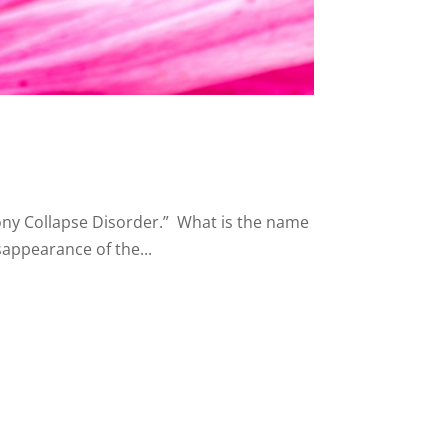
lony Collapse Disorder.” What is the name
sappearance of the...