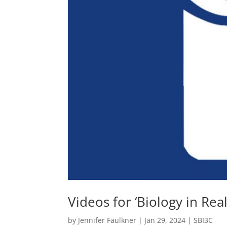
Videos for ‘Biology in Real
by
Jennifer Faulkner
|
Jan 29, 2024
|
SBI3C