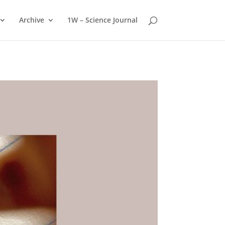
Archive
1W – Science Journal