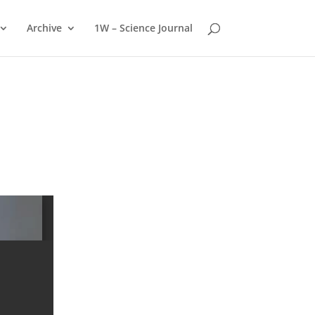
Archive
1W – Science Journal