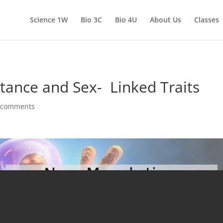
Science 1W
Bio 3C
Bio 4U
About Us
Classes
ance and Sex- Linked Traits
 comments