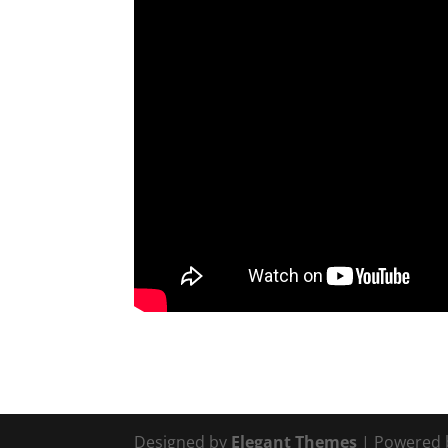
Designed by
Elegant Themes
| Powered