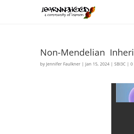
Non-Mendelian Inherit
by
Jennifer Faulkner
|
Jan 15, 2024
|
SBI3C
|
0