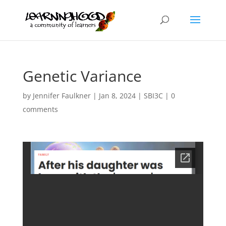
Genetic Variance
by
Jennifer Faulkner
|
Jan 8, 2024
|
SBI3C
|
0
comments