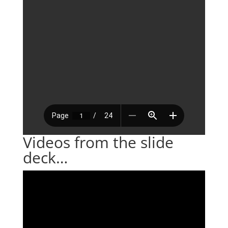
Videos from the slide
deck…