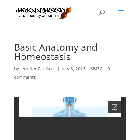
Basic Anatomy and
Homeostasis
by
Jennifer Faulkner
|
Nov 3, 2023
|
SBI3C
|
0
comments