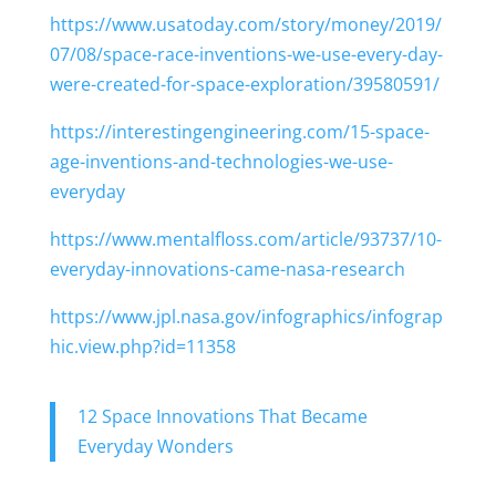
https://www.usatoday.com/story/money/2019/
07/08/space-race-inventions-we-use-every-day-
were-created-for-space-exploration/39580591/
https://interestingengineering.com/15-space-
age-inventions-and-technologies-we-use-
everyday
https://www.mentalfloss.com/article/93737/10-
everyday-innovations-came-nasa-research
https://www.jpl.nasa.gov/infographics/infograp
hic.view.php?id=11358
12 Space Innovations That Became
Everyday Wonders