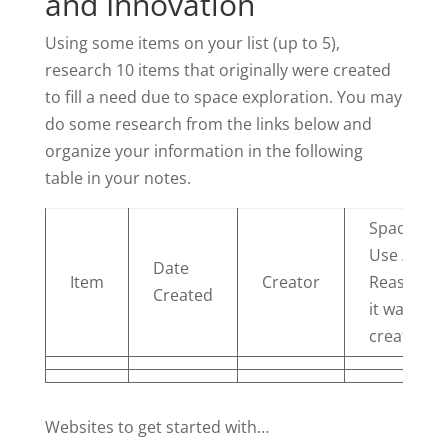
and Innovation
Using some items on your list (up to 5),
research 10 items that originally were created
to fill a need due to space exploration. You may
do some research from the links below and
organize your information in the following
table in your notes.
Space
Use /
Date
Item
Creator
Reason
Created
it was
created
Websites to get started with…