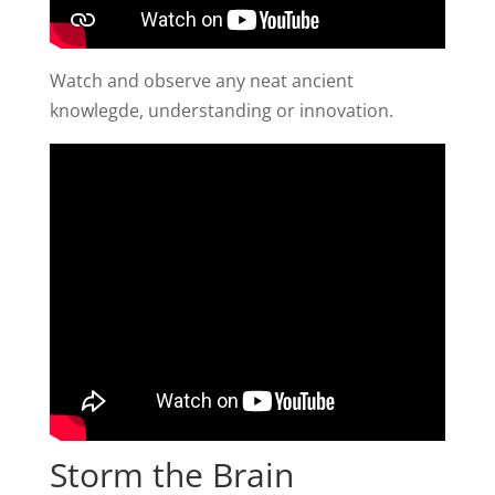
Watch and observe any neat ancient
knowlegde, understanding or innovation.
Storm the Brain