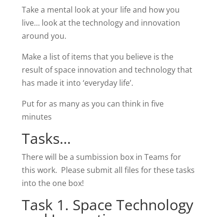
Take a mental look at your life and how you
live… look at the technology and innovation
around you.
Make a list of items that you believe is the
result of space innovation and technology that
has made it into ‘everyday life’.
Put for as many as you can think in five
minutes
Tasks…
There will be a sumbission box in Teams for
this work. Please submit all files for these tasks
into the one box!
Task 1. Space Technology