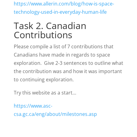
https://www.allerin.com/blog/how-is-space-
technology-used-in-everyday-human-life
Task 2. Canadian
Contributions
Please compile a list of 7 contributions that
Canadians have made in regards to space
exploration. Give 2-3 sentences to outline what
the contribution was and how it was important
to continuing exploration.
Try this website as a start…
https://www.asc-
csa.gc.ca/eng/about/milestones.asp