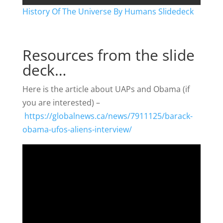
History Of The Universe By Humans Slidedeck
Resources from the slide
deck…
Here is the article about UAPs and Obama (if
you are interested) –
https://globalnews.ca/news/7911125/barack-
obama-ufos-aliens-interview/