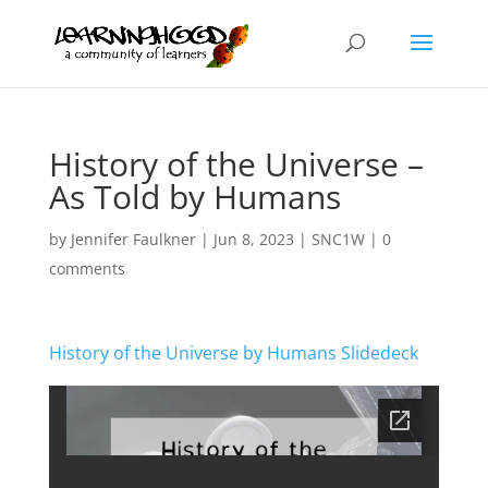
History of the Universe –
As Told by Humans
by
Jennifer Faulkner
|
Jun 8, 2023
|
SNC1W
|
0
comments
History of the Universe by Humans Slidedeck