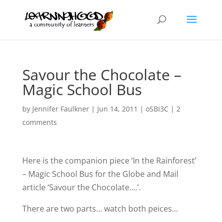
Savour the Chocolate –
Magic School Bus
by
Jennifer Faulkner
|
Jun 14, 2011
|
oSBI3C
|
2
comments
Here is the companion piece ‘In the Rainforest’
– Magic School Bus for the Globe and Mail
article ‘Savour the Chocolate….’.
There are two parts… watch both peices…