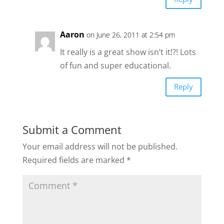
Aaron
on June 26, 2011 at 2:54 pm
It really is a great show isn’t it!?! Lots
of fun and super educational.
Reply
Submit a Comment
Your email address will not be published.
Required fields are marked
*