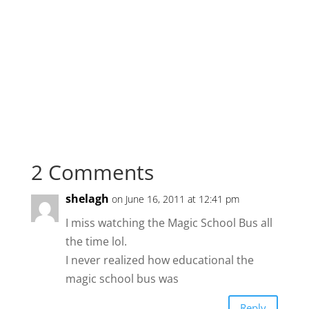
2 Comments
shelagh
on June 16, 2011 at 12:41 pm
I miss watching the Magic School Bus all
the time lol.
I never realized how educational the
magic school bus was
Reply