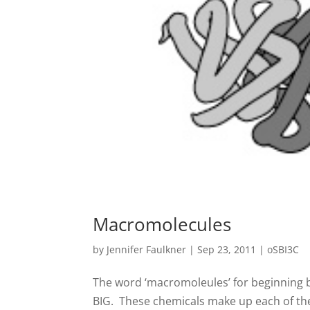
Macromolecules
by
Jennifer Faulkner
|
Sep 23, 2011
|
oSBI3C
The word ‘macromoleules’ for beginning b
BIG. These chemicals make up each of the 