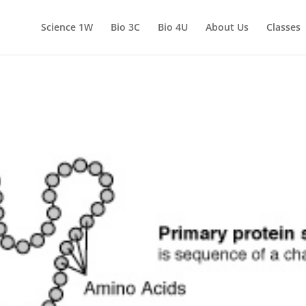
Science 1W
Bio 3C
Bio 4U
About Us
Classes