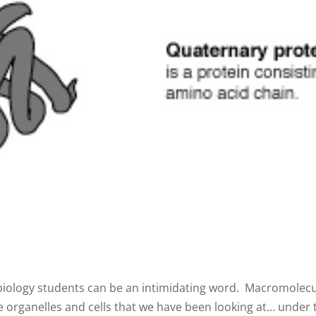
iology students can be an intimidating word. Macromolecule
organelles and cells that we have been looking at… under t