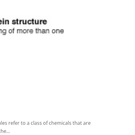
s refer to a class of chemicals that are
he...