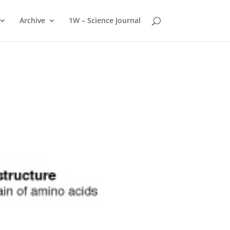
Archive
1W – Science Journal