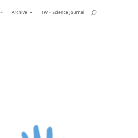
Archive
1W – Science Journal