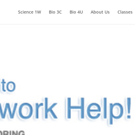
Science 1W
Bio 3C
Bio 4U
About Us
Classes