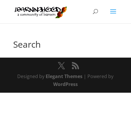
Search
Designed by
Elegant Themes
| Powered by
WordPress