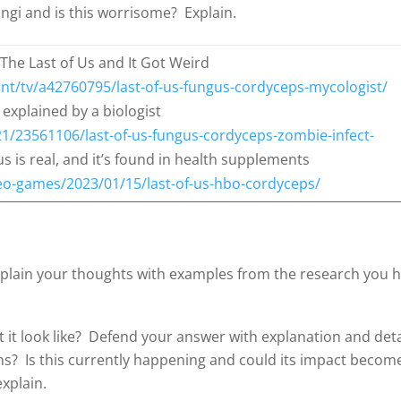
ngi and is this worrisome? Explain.
The Last of Us and It Got Weird
nt/tv/a42760795/last-of-us-fungus-cordyceps-mycologist/
 explained by a biologist
1/23561106/last-of-us-fungus-cordyceps-zombie-infect-
 is real, and it’s found in health supplements
o-games/2023/01/15/last-of-us-hbo-cordyceps/
xplain your thoughts with examples from the research you h
t it look like? Defend your answer with explanation and deta
ns? Is this currently happening and could its impact becom
explain.