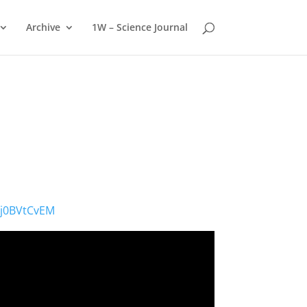
Archive
1W – Science Journal
gj0BVtCvEM