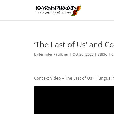
‘The Last of Us’ and 
by
Jennifer Faulkner
|
Oct 26, 2023
|
SBI3C
|
0
Context Video – The Last of Us | Fungus 