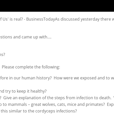
As discussed yesterday there w
.
estions and came up with….
ns?
 Please complete the following:
ore in our human history? How were we exposed and to wh
nd try to keep it healthy?
s? Give an explanation of the steps from infection to death
o to mammals – great wolves, cats, mice and primates? Exp
 this similar to the cordyceps infections?