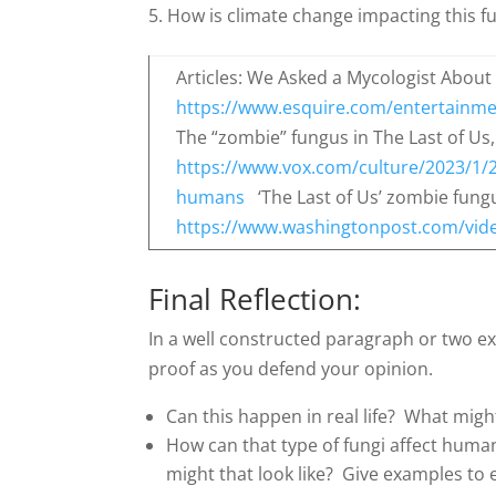
How is climate change impacting this fu
Articles: We Asked a Mycologist About 
https://www.esquire.com/entertainme
The “zombie” fungus in The Last of Us,
https://www.vox.com/culture/2023/1/2
humans
‘The Last of Us’ zombie fungus
https://www.washingtonpost.com/vide
Final Reflection:
In a well constructed paragraph or two e
proof as you defend your opinion.
Can this happen in real life? What migh
How can that type of fungi affect huma
might that look like? Give examples to 