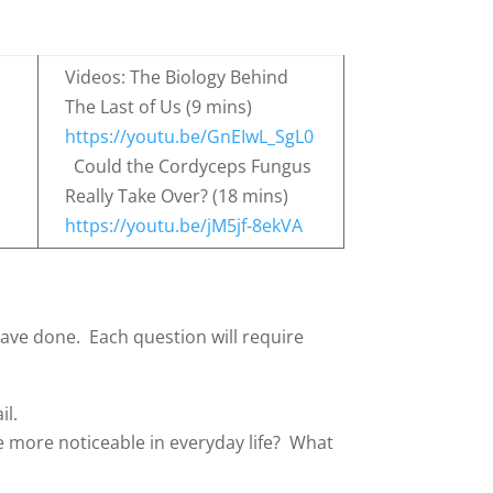
Videos: The Biology Behind
The Last of Us (9 mins)
https://youtu.be/GnEIwL_SgL0
Could the Cordyceps Fungus
Really Take Over? (18 mins)
https://youtu.be/jM5jf-8ekVA
ave done. Each question will require
il.
e more noticeable in everyday life? What