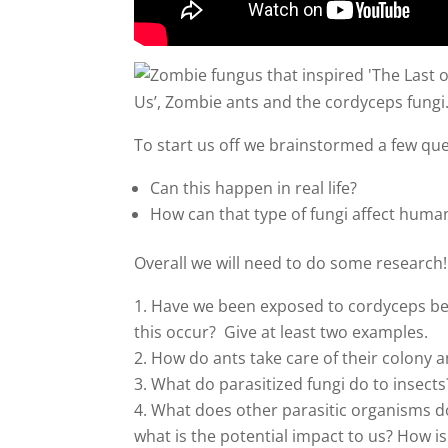
Us’, Zombie ants and the cordyceps fungi
To start us off we brainstormed a few qu
Can this happen in real life?
How can that type of fungi affect huma
Overall we will need to do some research!
Have we been exposed to cordyceps bef
this occur? Give at least two examples.
How do ants take care of their colony a
What do parasitized fungi do to insect
What does other parasitic organisms d
what is the potential impact to us? How is