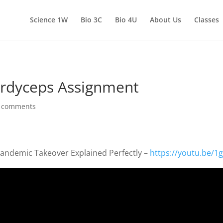
Science 1W
Bio 3C
Bio 4U
About Us
Classes
Cordyceps Assignment
 comments
Pandemic Takeover Explained Perfectly –
https://youtu.be/1