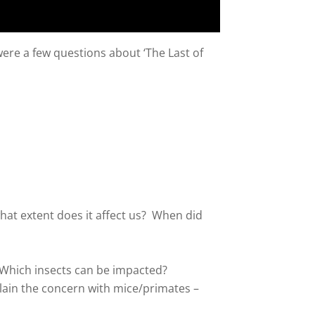
ere a few questions about ‘The Last of
at extent does it affect us? When did
. Which insects can be impacted?
lain the concern with mice/primates –