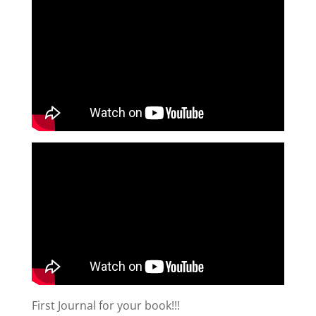
First Journal for your book!!!