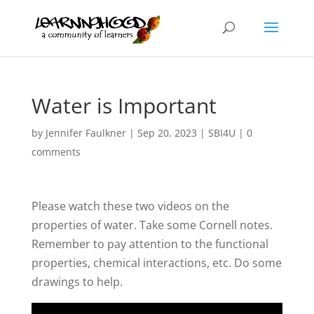
Water is Important
by
Jennifer Faulkner
|
Sep 20, 2023
|
SBI4U
|
0
comments
Please watch these two videos on the
properties of water. Take some Cornell notes.
Remember to pay attention to the functional
properties, chemical interactions, etc. Do some
drawings to help.