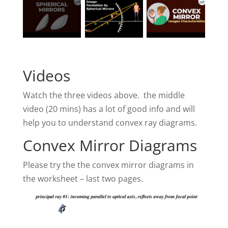
Videos
Watch the three videos above. the middle
video (20 mins) has a lot of good info and will
help you to understand convex ray diagrams.
Convex Mirror Diagrams
Please try the the convex mirror diagrams in
the worksheet – last two pages.