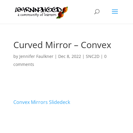
Curved Mirror – Convex
by
Jennifer Faulkner
|
Dec 8, 2022
|
SNC2D
|
0
comments
Convex Mirrors Slidedeck