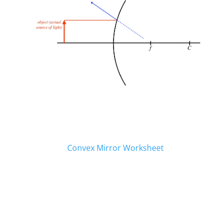
Worksheets and Resources
Click to Download.
Convex Mirror Worksheet
When My Work is Finished…
All work that is to be turned in digitally will be
done through our Teams site. Login into
Teams using the link provided.