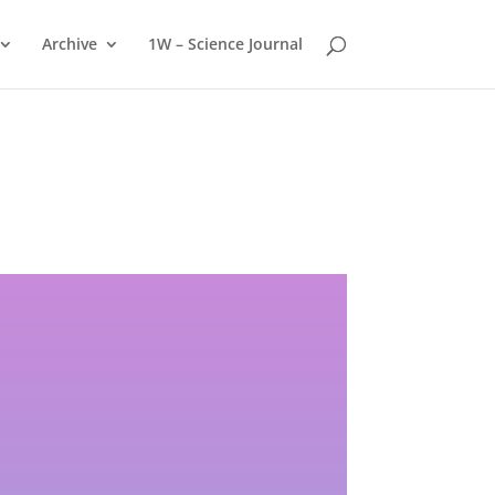
Archive
1W – Science Journal