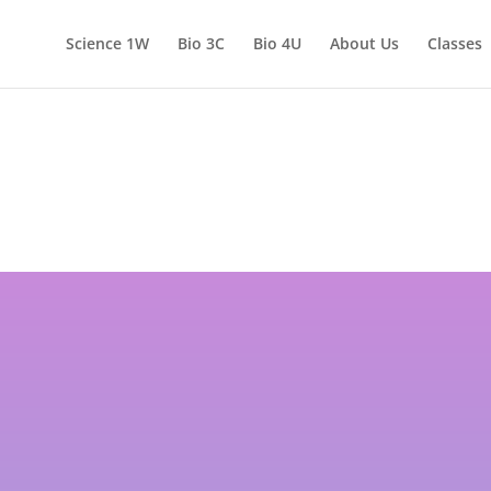
Science 1W
Bio 3C
Bio 4U
About Us
Classes