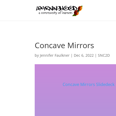
Concave Mirrors
by
Jennifer Faulkner
|
Dec 6, 2022
|
SNC2D
Concave Mirrors Slidedeck