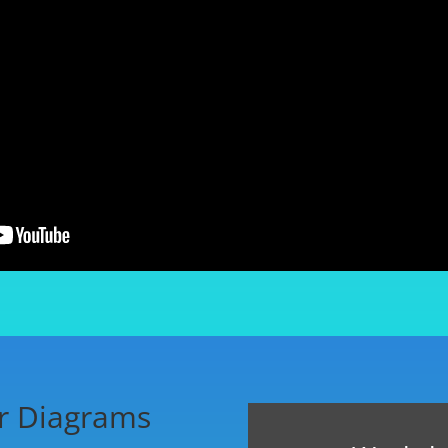
r Diagrams