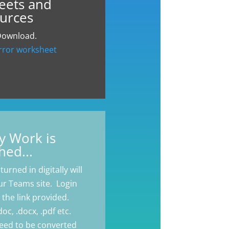
eets and
urces
 Download.
rror worksheet
 Work is
hed...
turned in digitally will
r Teams site. Login
the link provided.
oc, .docx, .pdf etc.
eed to be converted