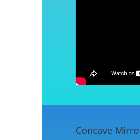
Concave Mirro