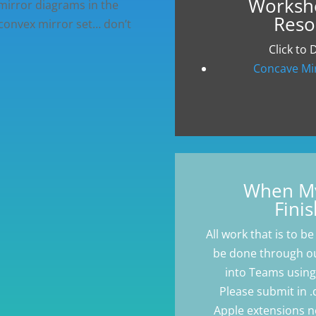
Worksh
 mirror diagrams in the
Reso
 convex mirror set… don’t
Click to
Concave Mi
When My
Finis
All work that is to be 
be done through ou
into Teams using 
Please submit in .d
Apple extensions n