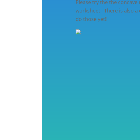
Please try the the concave
worksheet. There is also a
do those yet!!