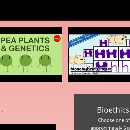
Bioethics
is…
Choose one of 
approximately 5 p