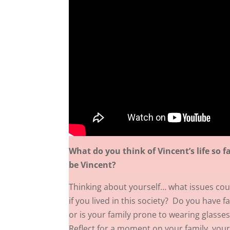
What do you think of Vincent’s life so f
be Vincent?
Thinking about yourself… what issues coul
if you lived in this society? Do you have f
or is your family prone to wearing glasses,
Reflect for a moment on your family, your