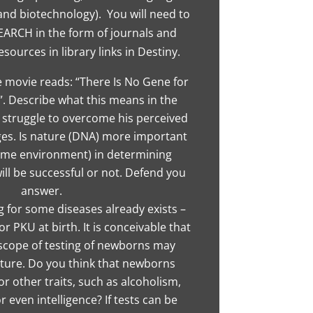
 and biotechnology). You will need to
SEARCH in the form of journals and
esources in library links in Destiny.
e movie reads: “There Is No Gene for
. Describe what this means in the
s struggle to overcome his perceived
ges. Is nature (DNA) more important
ome environment) in determining
ll be successful or not. Defend you
answer.
 for some diseases already exists –
or PKU at birth. It is conceivable that
cope of testing of newborns may
uture. Do you think that newborns
or other traits, such as alcoholism,
 even intelligence? If tests can be