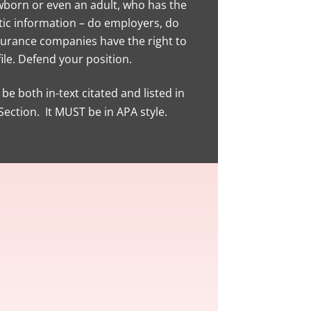
born or even an adult, who has the
tic information – do employers, do
surance companies have the right to
ile. Defend your position.
be both in-text citated and listed in
ection. It MUST be in APA style.