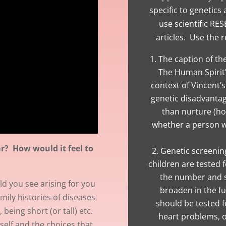
specific to genetics
use scientific RE
articles. Use the r
The caption of th
The Human Spirit”
context of Vincent’
genetic disadvanta
than nurture (h
whether a person wi
ar? How would it feel to
Genetic screening
children are tested f
the number and s
d you see arising for you
broaden in the f
amily histories of diseases
should be tested f
 being short (or tall) etc.
heart problems, or
self and the choices that