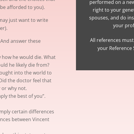
performed on a new
be afforded to you).
right to your gene
spouses, and do in
ay just want to write
your prof
er).
All references must 
. And answer these
your Reference S
ew how he would die. What
uld he likely die from?
ught into the world to
id the doctor feel that
 or why not.
mply the best of you”.
mply certain differences
rences between Vincent