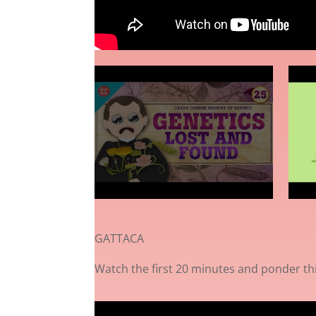
GATTACA
Watch the first 20 minutes and ponder th