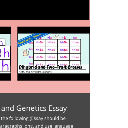
 and Genetics Essay
the following (Essay should be
aragraphs long, and use language