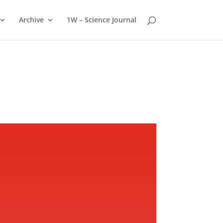
Archive
1W – Science Journal