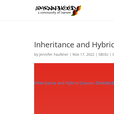
Inheritance and Hybri
by
Jennifer Faulkner
|
Nov 17, 2022
|
SBI3U
|
Inheritance and Hybrid Crosses Slidedeck