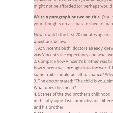
might not be afforded (or perhaps would 
Write a paragraph or two on this.
(You m
your thoughts on a separate sheet of pap
Now rewatch the first 20 minutes again…
questions below.
At Vincent’s birth, doctors already kn
was Vincent’s life expectancy and what wo
Compare how Vincent’s brother was bro
how Vincent was brought into the world. D
some traits should be left to chance? Why
The doctor stated: “The child is you, si
What does this mean?
Scenes of the two brother’s childhood i
in the physique. List some obvious diffe
and his brother.