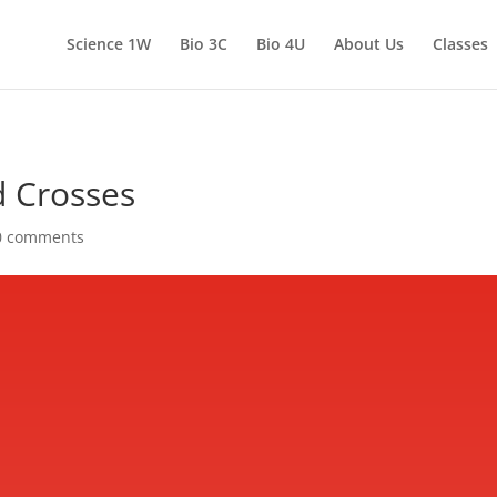
Science 1W
Bio 3C
Bio 4U
About Us
Classes
d Crosses
0 comments