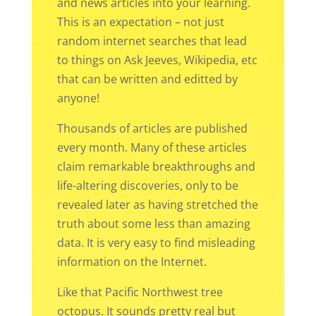
and news articles into your learning.
This is an expectation – not just
random internet searches that lead
to things on Ask Jeeves, Wikipedia, etc
that can be written and editted by
anyone!
Thousands of articles are published
every month. Many of these articles
claim remarkable breakthroughs and
life-altering discoveries, only to be
revealed later as having stretched the
truth about some less than amazing
data. It is very easy to find misleading
information on the Internet.
Like that Pacific Northwest tree
octopus. It sounds pretty real but