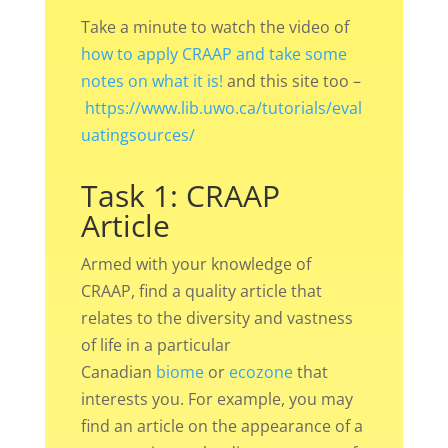
Take a minute to watch the video of
how to apply CRAAP and take some
notes on what it is!
and this site too –
https://www.lib.uwo.ca/tutorials/eval
uatingsources/
Task 1: CRAAP
Article
Armed with your knowledge of
CRAAP, find a quality article that
relates to the diversity and vastness
of life in a particular
Canadian
biome
or
ecozone
that
interests you. For example, you may
find an article on the appearance of a