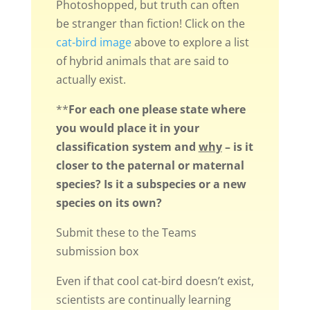
Photoshopped, but truth can often
be stranger than fiction! Click on the
cat-bird image
above to explore a list
of hybrid animals that are said to
actually exist.
**
For each one please state where
you would place it in your
classification system and
why
– is it
closer to the paternal or maternal
species? Is it a subspecies or a new
species on its own?
Submit these to the Teams
submission box
Even if that cool cat-bird doesn’t exist,
scientists are continually learning