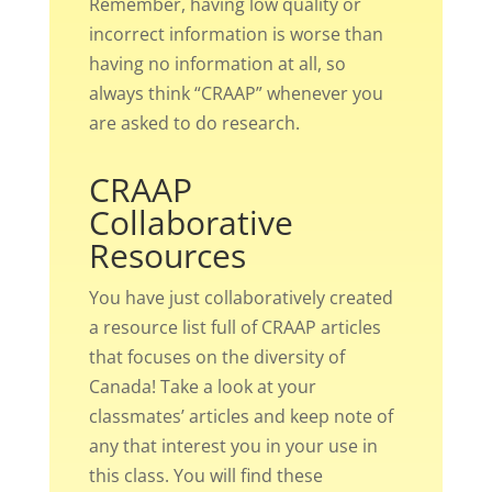
Remember, having low quality or
incorrect information is worse than
having no information at all, so
always think “CRAAP” whenever you
are asked to do research.
CRAAP
Collaborative
Resources
You have just collaboratively created
a resource list full of CRAAP articles
that focuses on the diversity of
Canada! Take a look at your
classmates’ articles and keep note of
any that interest you in your use in
this class. You will find these