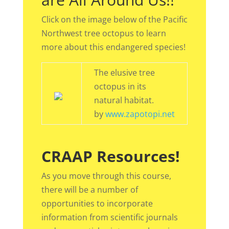
Click on the image below of the Pacific
Northwest tree octopus to learn
more about this endangered species!
The elusive tree
octopus in its
natural habitat.
by
www.zapotopi.net
CRAAP Resources!
As you move through this course,
there will be a number of
opportunities to incorporate
information from scientific journals