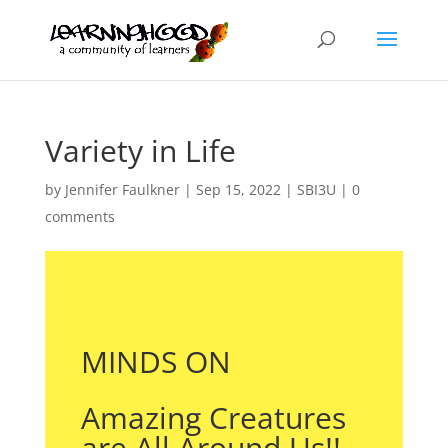
Variety in Life
by
Jennifer Faulkner
|
Sep 15, 2022
|
SBI3U
|
0
comments
MINDS ON
Amazing Creatures
are All Around Us!!