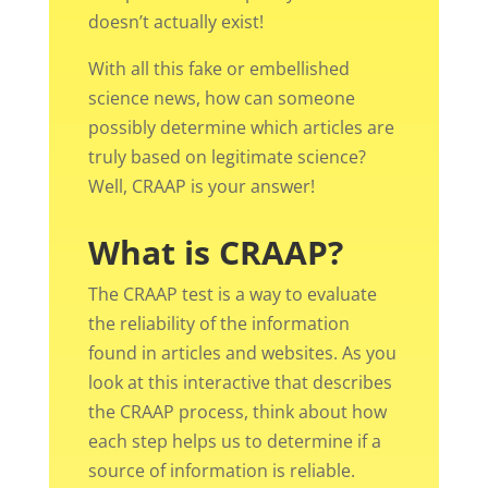
doesn’t actually exist!
With all this fake or embellished
science news, how can someone
possibly determine which articles are
truly based on legitimate science?
Well, CRAAP is your answer!
What is CRAAP?
The CRAAP test is a way to evaluate
the reliability of the information
found in articles and websites. As you
look at this interactive that describes
the CRAAP process, think about how
each step helps us to determine if a
source of information is reliable.