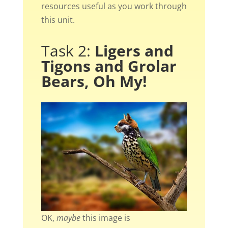
resources useful as you work through
this unit.
Task 2:
Ligers and
Tigons and Grolar
Bears, Oh My!
OK,
maybe
this image is