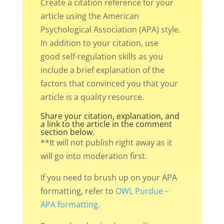
Create a citation reference for your
article using the American
Psychological Association (APA) style.
In addition to your citation, use
good self-regulation skills as you
include a brief explanation of the
factors that convinced you that your
article is a quality resource.
Share your citation, explanation, and
a link to the article in the comment
section below.
**It will not publish right away as it
will go into moderation first.
If you need to brush up on your APA
formatting, refer to
OWL Purdue –
APA formatting
.