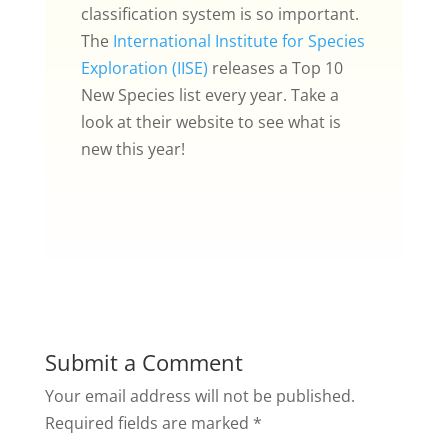
classification system is so important.
The
International Institute for Species
Exploration (IISE)
releases a Top 10
New Species list every year. Take a
look at their website to see what is
new this year!
Submit a Comment
Your email address will not be published.
Required fields are marked
*