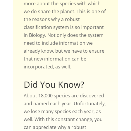
more about the species with which
we do share the planet. This is one of
the reasons why a robust
classification system is so important
in Biology. Not only does the system
need to include information we
already know, but we have to ensure
that new information can be
incorporated, as well.
Did You Know?
About 18,000 species are discovered
and named each year. Unfortunately,
we lose many species each year, as
well. With this constant change, you
can appreciate why a robust