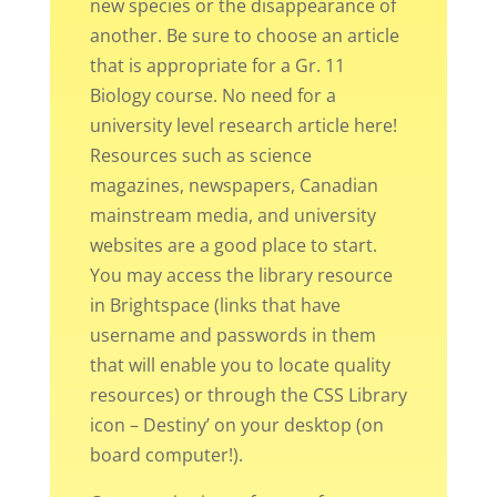
new species or the disappearance of
another. Be sure to choose an article
that is appropriate for a Gr. 11
Biology course. No need for a
university level research article here!
Resources such as science
magazines, newspapers, Canadian
mainstream media, and university
websites are a good place to start.
You may access the library resource
in Brightspace (links that have
username and passwords in them
that will enable you to locate quality
resources) or through the CSS Library
icon – Destiny’ on your desktop (on
board computer!).