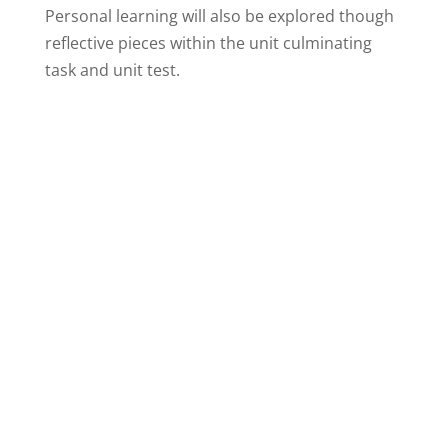
Personal learning will also be explored though
reflective pieces within the unit culminating
task and unit test.