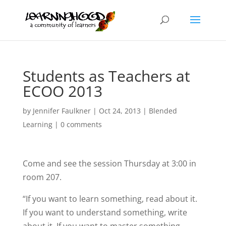
Students as Teachers at
ECOO 2013
by
Jennifer Faulkner
|
Oct 24, 2013
|
Blended
Learning
|
0 comments
Come and see the session Thursday at 3:00 in
room 207.
“If you want to learn something, read about it.
If you want to understand something, write