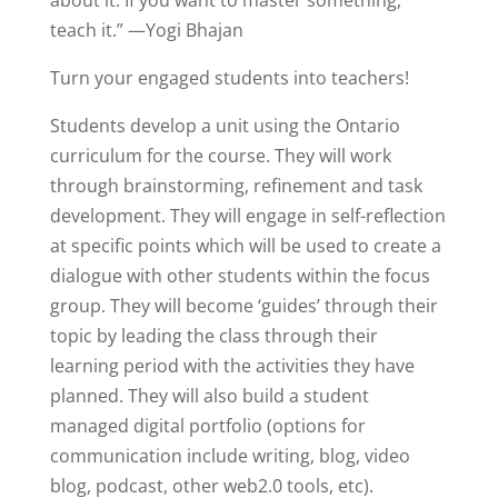
about it. If you want to master something,
teach it.” —Yogi Bhajan
Turn your engaged students into teachers!
Students develop a unit using the Ontario
curriculum for the course. They will work
through brainstorming, refinement and task
development. They will engage in self-reflection
at specific points which will be used to create a
dialogue with other students within the focus
group. They will become ‘guides’ through their
topic by leading the class through their
learning period with the activities they have
planned. They will also build a student
managed digital portfolio (options for
communication include writing, blog, video
blog, podcast, other web2.0 tools, etc).