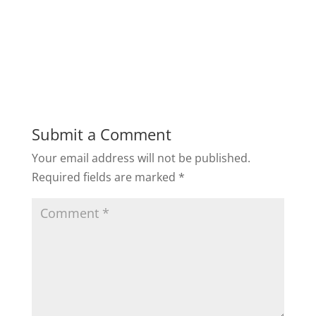
Submit a Comment
Your email address will not be published.
Required fields are marked
*