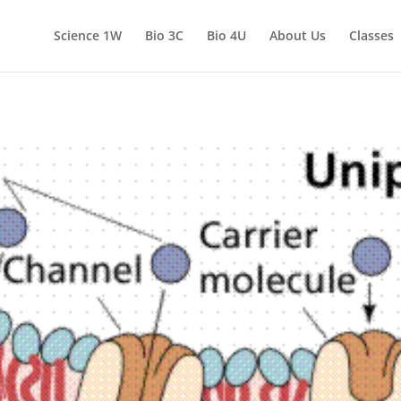
Science 1W
Bio 3C
Bio 4U
About Us
Classes