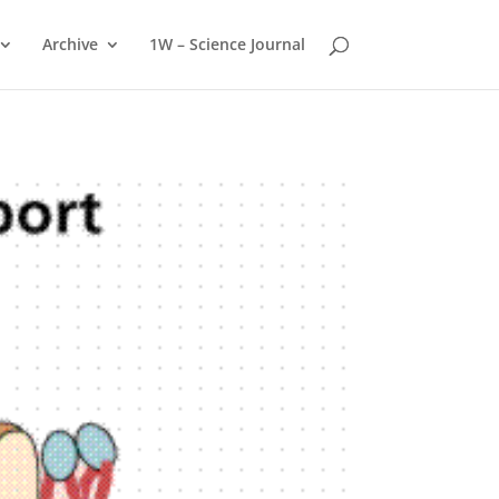
Archive
1W – Science Journal