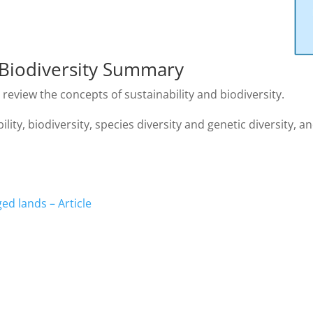
d Biodiversity Summary
review the concepts of sustainability and biodiversity.
ty, biodiversity, species diversity and genetic diversity, and
ed lands – Article