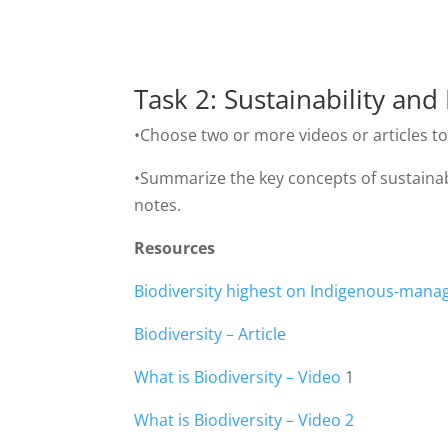
Task 2: Sustainability an
•Choose two or more videos or articles to 
•Summarize the key concepts of sustainabili
notes.
Resources
Biodiversity highest on Indigenous-manag
Biodiversity – Article
What is Biodiversity – Video
1
What is Biodiversity – Video 2