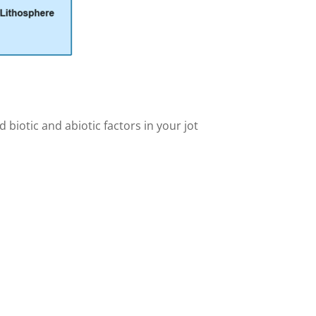
 biotic and abiotic factors in your jot