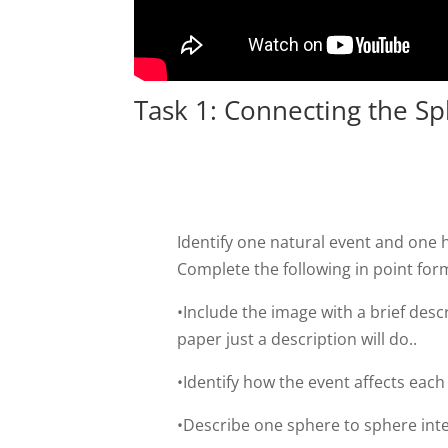
Task 1: Connecting the S
Identify one natural event and on
Complete the following in point form
•Include the image with a brief desc
paper just a description will do..
•Identify how the event affects each
•Describe one sphere to sphere inte