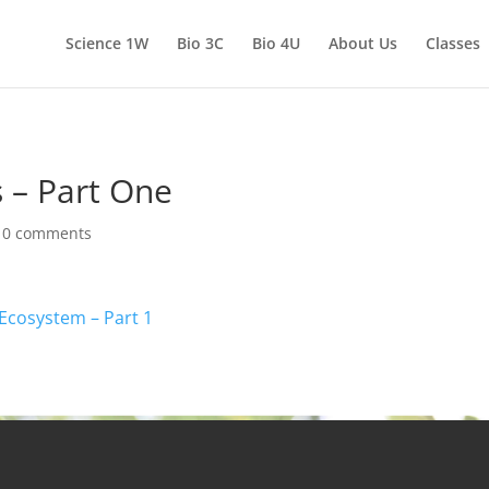
Science 1W
Bio 3C
Bio 4U
About Us
Classes
 – Part One
|
0 comments
 Ecosystem – Part 1