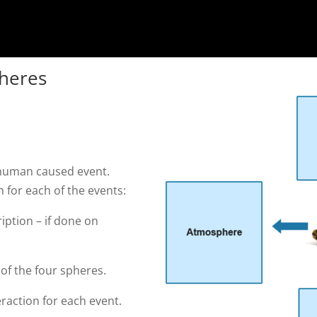
pheres
e human caused event.
 for each of the events:
ription – if done on
 of the four spheres.
raction for each event.