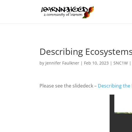
Describing Ecosystems
by
Jennifer Faulkner
|
Feb 10, 2023
|
SNC1W
Please see the slidedeck –
Describing the