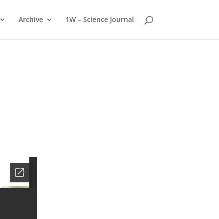
Archive
1W – Science Journal