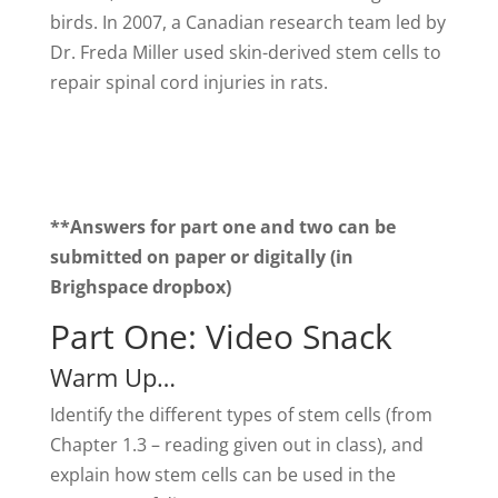
birds. In 2007, a Canadian research team led by
Dr. Freda Miller used skin-derived stem cells to
repair spinal cord injuries in rats.
**Answers for part one and two can be
submitted on paper or digitally (in
Brighspace dropbox)
Part One: Video Snack
Warm Up…
Identify the different types of stem cells (from
Chapter 1.3 – reading given out in class), and
explain how stem cells can be used in the