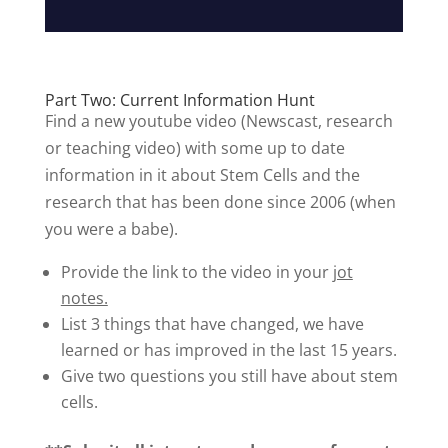
Part Two: Current Information Hunt
Find a new youtube video (Newscast, research
or teaching video) with some up to date
information in it about Stem Cells and the
research that has been done since 2006 (when
you were a babe).
Provide the link to the video in your
jot
notes.
List 3 things that have changed, we have
learned or has improved in the last 15 years.
Give two questions you still have about stem
cells.