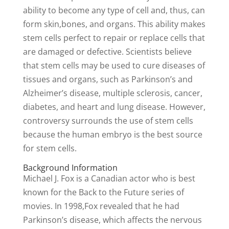
ability to become any type of cell and, thus, can
form skin,bones, and organs. This ability makes
stem cells perfect to repair or replace cells that
are damaged or defective. Scientists believe
that stem cells may be used to cure diseases of
tissues and organs, such as Parkinson’s and
Alzheimer’s disease, multiple sclerosis, cancer,
diabetes, and heart and lung disease. However,
controversy surrounds the use of stem cells
because the human embryo is the best source
for stem cells.
Background Information
Michael J. Fox is a Canadian actor who is best
known for the Back to the Future series of
movies. In 1998,Fox revealed that he had
Parkinson’s disease, which affects the nervous