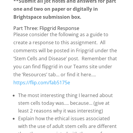
**Submit all jot notes and answers for part
one and two on paper or digitally in
Brightspace submission box.
Part Three: Flipgrid Response
Please consider the following as a guide to
create a response to this assignment. All
comments will be posted in Fripgrid under the
‘Stem Cells and Disease’ post. Remember that
you can find flipgrid in our Teams site under
the ‘Resources’ tab… or find it here….
https://flip.com/fab5175e
The most interesting thing I learned about
stem cells today was…. because… (give at
least 2 reasons why it was interesting)
Explain how the ethical issues associated
with the use of adult stem cells are different