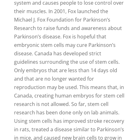
system and causes people to lose control over
their muscles. In 2001, Fox launched the
Michael J. Fox Foundation for Parkinson’s
Research to raise funds and awareness about
Parkinson’s disease. Fox is hopeful that
embryonic stem cells may cure Parkinson’s
disease. Canada has developed strict
guidelines surrounding the use of stem cells.
Only embryos that are less than 14 days old
and that are no longer wanted for
reproduction may be used. This means that, in
Canada, creating human embryos for stem cell
research is not allowed. So far, stem cell
research has been done only on lab animals.
Using stem cells has improved stroke recovery
in rats, treated a disease similar to Parkinson’s
in mice, and caused new brain cells to grow in