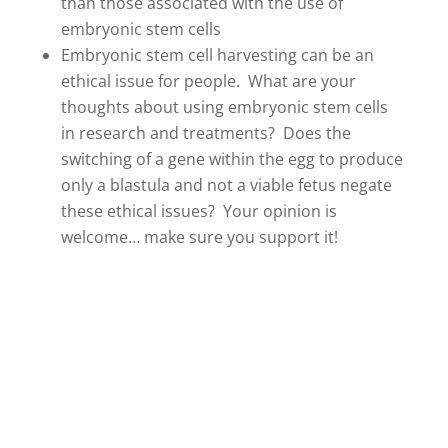
than those associated with the use of
embryonic stem cells
Embryonic stem cell harvesting can be an
ethical issue for people. What are your
thoughts about using embryonic stem cells
in research and treatments? Does the
switching of a gene within the egg to produce
only a blastula and not a viable fetus negate
these ethical issues? Your opinion is
welcome… make sure you support it!