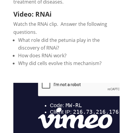
treatment of diseases.
Video: RNAi
Watch the RNAi clip. Answer the following
questions.
What role did the petunia play in the
discovery of RNAi?
How does RNAi work?
Why did cells evolve this mechanism?