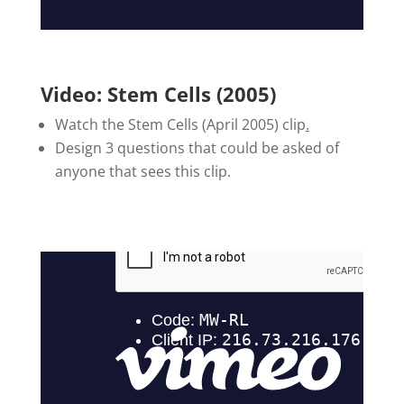
Video: Stem Cells (2005)
Watch the Stem Cells (April 2005) clip
.
Design 3 questions that could be asked of
anyone that sees this clip.