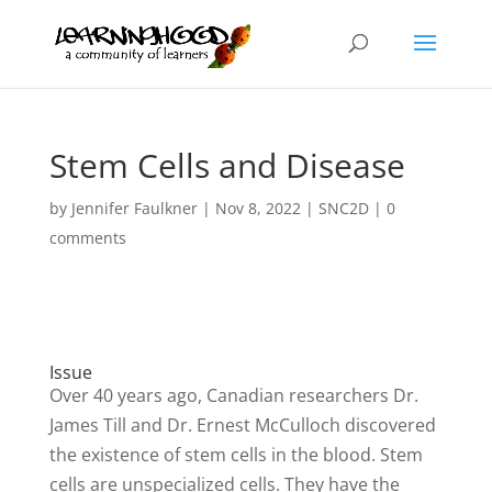
Stem Cells and Disease
by
Jennifer Faulkner
|
Nov 8, 2022
|
SNC2D
|
0
comments
Issue
Over 40 years ago, Canadian researchers Dr.
James Till and Dr. Ernest McCulloch discovered
the existence of stem cells in the blood. Stem
cells are unspecialized cells. They have the