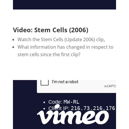
Video: Stem Cells (2006)
Watch the Stem Cells (Update 2006) clip
.
What information has changed in respect to
stem cells since the first clip?