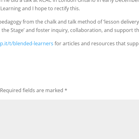
n he did a talk at RCAC in London Ontario in early December,
arning and I hope to rectify this.
pedagogy from the chalk and talk method of ‘lesson delivery
n the Stage’ and foster inquiry, collaboration, and support t
p.it/t/blended-learners
for articles and resources that su
Required fields are marked
*