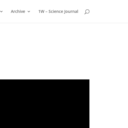
Archive
1W – Science Journal