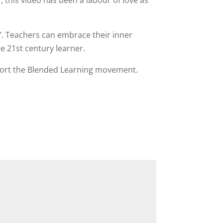
 this video has been a labour of love as
’. Teachers can embrace their inner
he 21st century learner.
pport the Blended Learning movement.