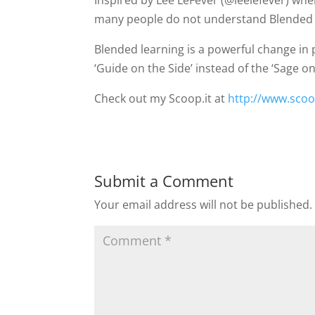
Inspired by Lee LeFever (@leelefever) whe
many people do not understand Blended Le
Blended learning is a powerful change in 
‘Guide on the Side’ instead of the ‘Sage o
Check out my Scoop.it at
http://www.scoo
Submit a Comment
Your email address will not be published.