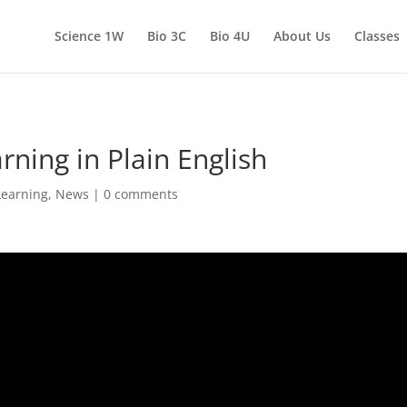
Science 1W
Bio 3C
Bio 4U
About Us
Classes
ning in Plain English
Learning
,
News
|
0 comments