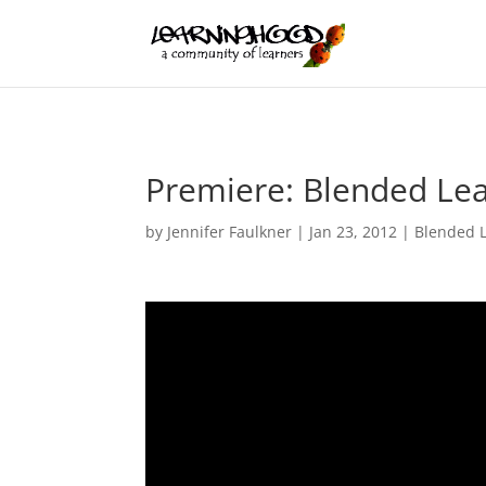
Premiere: Blended Lear
by
Jennifer Faulkner
|
Jan 23, 2012
|
Blended 