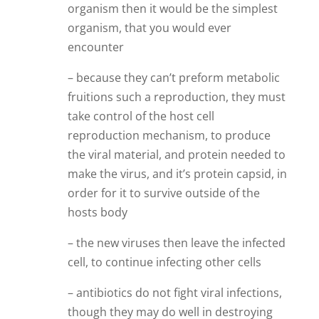
organism then it would be the simplest
organism, that you would ever
encounter
– because they can’t preform metabolic
fruitions such a reproduction, they must
take control of the host cell
reproduction mechanism, to produce
the viral material, and protein needed to
make the virus, and it’s protein capsid, in
order for it to survive outside of the
hosts body
– the new viruses then leave the infected
cell, to continue infecting other cells
– antibiotics do not fight viral infections,
though they may do well in destroying