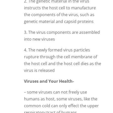
2. The genetic material in the virus
instructs the host cell to manufacture
the components of the virus, such as
genetic material and capsid proteins
3. The virus components are assembled
into new viruses
4. The newly formed virus particles
rupture through the cell membrane of
the host cell and the host cell dies as the
virus is released
Viruses and Your Health-
– some viruses can not freely use
humans as host, some viruses, like the
common cold can only effect the upper
respiratory tract of humans