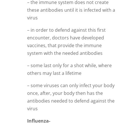
– the immune system does not create
these antibodies until it is infected with a
virus
– in order to defend against this first
encounter, doctors have developed
vaccines, that provide the immune
system with the needed antibodies
– some last only for a shot while, where
others may last a lifetime
– some viruses can only infect your body
once, after, your body then has the
antibodies needed to defend against the
virus
Influenza-