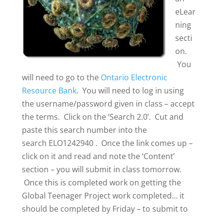
eLear
ning
secti
on.
You
will need to go to the
Ontario Electronic
Resource Bank
. You will need to log in using
the username/password given in class – accept
the terms. Click on the ‘Search 2.0’. Cut and
paste this search number into the
search ELO1242940 . Once the link comes up –
click on it and read and note the ‘Content’
section – you will submit in class tomorrow.
Once this is completed work on getting the
Global Teenager Project work completed… it
should be completed by Friday – to submit to