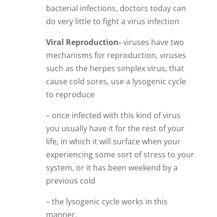
bacterial infections, doctors today can
do very little to fight a virus infection
Viral Reproduction-
viruses have two
mechanisms for reproduction, viruses
such as the herpes simplex virus, that
cause cold sores, use a lysogenic cycle
to reproduce
– once infected with this kind of virus
you usually have it for the rest of your
life, in which it will surface when your
experiencing some sort of stress to your
system, or it has been weekend by a
previous cold
– the lysogenic cycle works in this
manner,