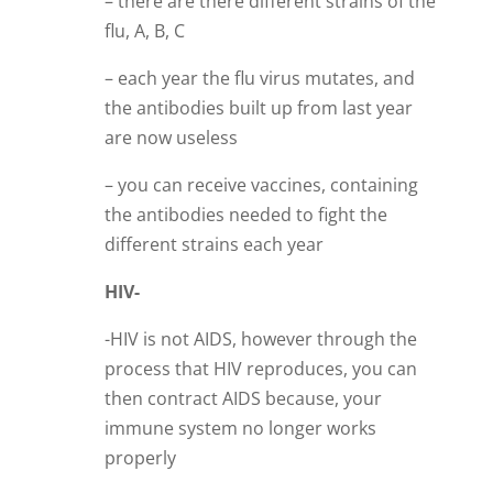
– there are there different strains of the
flu, A, B, C
– each year the flu virus mutates, and
the antibodies built up from last year
are now useless
– you can receive vaccines, containing
the antibodies needed to fight the
different strains each year
HIV-
-HIV is not AIDS, however through the
process that HIV reproduces, you can
then contract AIDS because, your
immune system no longer works
properly