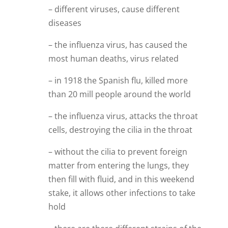
– different viruses, cause different
diseases
– the influenza virus, has caused the
most human deaths, virus related
– in 1918 the Spanish flu, killed more
than 20 mill people around the world
– the influenza virus, attacks the throat
cells, destroying the cilia in the throat
– without the cilia to prevent foreign
matter from entering the lungs, they
then fill with fluid, and in this weekend
stake, it allows other infections to take
hold