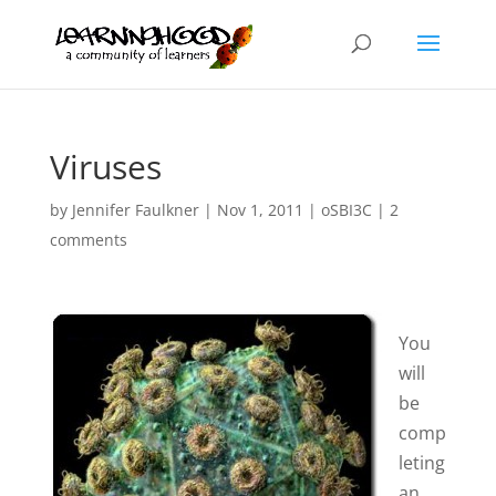
Viruses
by
Jennifer Faulkner
|
Nov 1, 2011
|
oSBI3C
|
2
comments
You
will
be
comp
leting
an