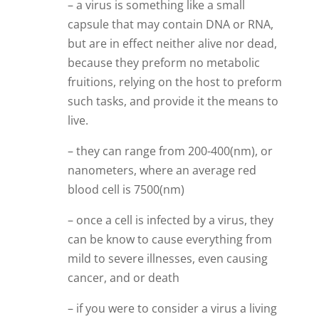
– a virus is something like a small
capsule that may contain DNA or RNA,
but are in effect neither alive nor dead,
because they preform no metabolic
fruitions, relying on the host to preform
such tasks, and provide it the means to
live.
– they can range from 200-400(nm), or
nanometers, where an average red
blood cell is 7500(nm)
– once a cell is infected by a virus, they
can be know to cause everything from
mild to severe illnesses, even causing
cancer, and or death
– if you were to consider a virus a living