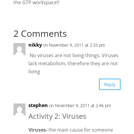
the GTP workspace!!
2 Comments
nikky
on November 9, 2011 at 2:33 pm
No viruses are not living things. Viruses
lack metabolism, therefore they are not
living
Reply
stephen
on November 9, 2011 at 2:46 pm
Activity 2: Viruses
Viruses-
the main cause for someone