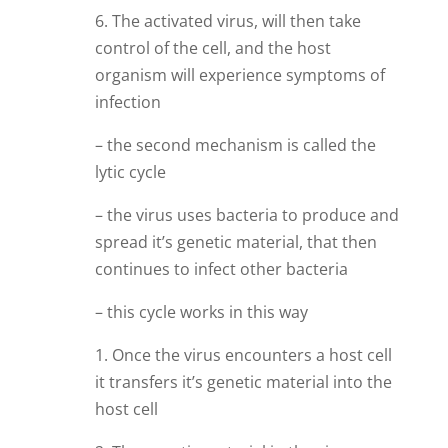
6. The activated virus, will then take
control of the cell, and the host
organism will experience symptoms of
infection
– the second mechanism is called the
lytic cycle
– the virus uses bacteria to produce and
spread it’s genetic material, that then
continues to infect other bacteria
– this cycle works in this way
1. Once the virus encounters a host cell
it transfers it’s genetic material into the
host cell