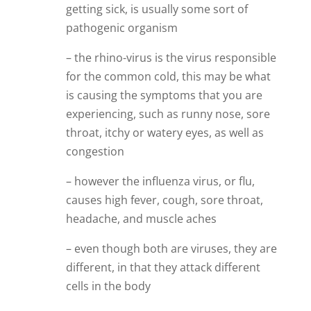
getting sick, is usually some sort of
pathogenic organism
– the rhino-virus is the virus responsible
for the common cold, this may be what
is causing the symptoms that you are
experiencing, such as runny nose, sore
throat, itchy or watery eyes, as well as
congestion
– however the influenza virus, or flu,
causes high fever, cough, sore throat,
headache, and muscle aches
– even though both are viruses, they are
different, in that they attack different
cells in the body