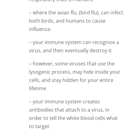
– where the avian flu, (bird flu), can infect
both birds, and humans to cause
influenza.
– your immune system can recognize a
virus, and then eventually destroy it
– however, some viruses that use the
lysogenic process, may hide inside your
cells, and stay hidden for your entire
lifetime
– your immune system creates
antibodies that attach to a virus, in
order to tell the white blood cells what
to target