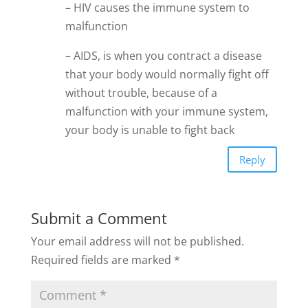
– HIV causes the immune system to
malfunction
– AIDS, is when you contract a disease
that your body would normally fight off
without trouble, because of a
malfunction with your immune system,
your body is unable to fight back
Reply
Submit a Comment
Your email address will not be published.
Required fields are marked
*