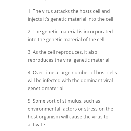
1. The virus attacks the hosts cell and
injects it’s genetic material into the cell
2. The genetic material is incorporated
into the genetic material of the cell
3. As the cell reproduces, it also
reproduces the viral genetic material
4. Over time a large number of host cells
will be infected with the dominant viral
genetic material
5. Some sort of stimulus, such as
environmental factors or stress on the
host organism will cause the virus to
activate