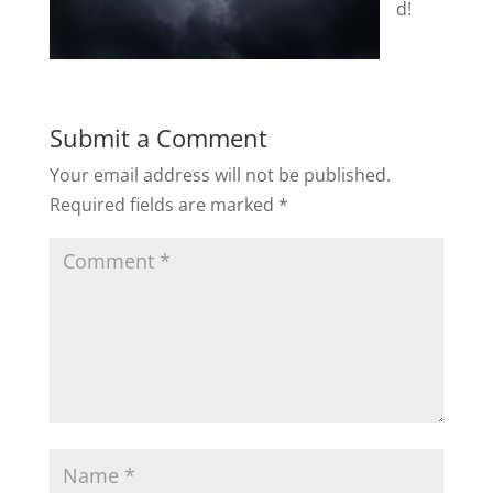
d!
Submit a Comment
Your email address will not be published.
Required fields are marked
*