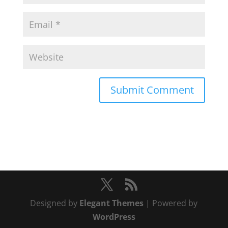
Designed by
Elegant Themes
| Powered by
WordPress