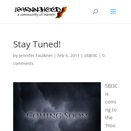
Stay Tuned!
by
Jennifer Faulkner
|
Feb 6, 2011
|
oSBI3C
|
0
comments
SBI3C
is
comi
ng to
the
‘Hoo